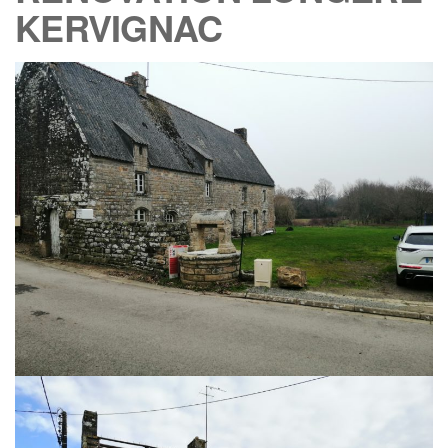
KERVIGNAC