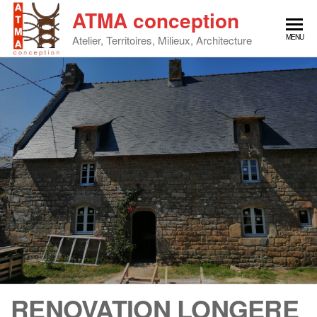
Skip
ATMA conception
to
MENU
Atelier, Territoires, Milieux, Architecture
the
content
RENOVATION LONGERE